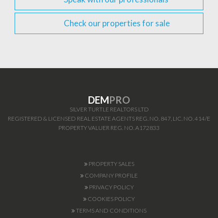
Check our properties for sale
DEM
PRO
SILVER TURTLE REALTORS LTD
REGISTERED & LICENSED REAL ESTATE AGENTS REG. NO. 847, LIC. NO. 414/E
PROPERTY VALUER REG. NO. A172833
PROPERTY SALES
COMPANY PROFILE
PRIVACY POLICY
COOKIES POLICY
TERMS AND CONDITIONS