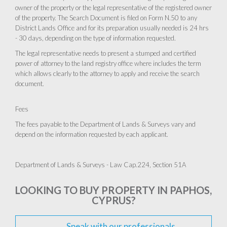
owner of the property or the legal representative of the registered owner
of the property. The Search Document is filed on Form N.50 to any
District Lands Office and for its preparation usually needed is 24 hrs
- 30 days, depending on the type of information requested.
The legal representative needs to present a stumped and certified
power of attorney to the land registry office where includes the term
which allows clearly to the attorney to apply and receive the search
document.
Fees
The fees payable to the Department of Lands & Surveys vary and
depend on the information requested by each applicant.
Department of Lands & Surveys - Law Cap.224, Section 51A
LOOKING TO BUY PROPERTY IN PAPHOS,
CYPRUS?
Speak with our professionals