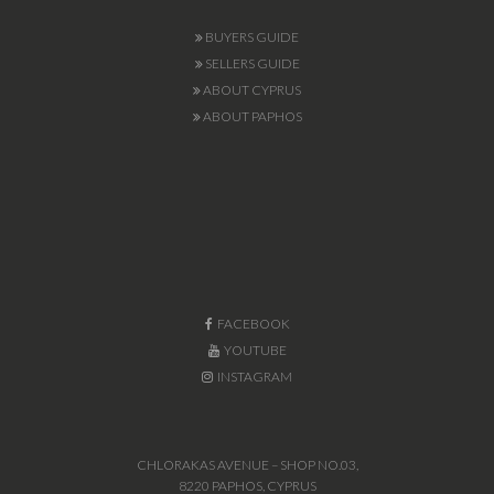
BUYERS GUIDE
SELLERS GUIDE
ABOUT CYPRUS
ABOUT PAPHOS
FACEBOOK
YOUTUBE
INSTAGRAM
CHLORAKAS AVENUE – SHOP NO.03,
8220 PAPHOS, CYPRUS