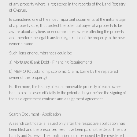
of any property where is registered in the records of the Land Registry
of Cyprus.
Is considered one of the most important documents at the initial stage
of a property sale, that protect the potential buyer of a property to be
aware about any liens or encumbrances where affecting the property
and therefore the legal transfer/registration of the property to the new
owner’s name.
Such liens or encumbrances could be:
a) Mortgage (Bank Debt - Financing Requirement)
b) MEMO (Outstanding Economic Claim, borne by the registered
owner of the property)
Furthermore, the history of each immovable property of each owner
has to be disclosed officially to the potential buyer before the signing of
the sale agreement-contract and assignment agreement.
Search Document - Application
A search certificate is issued only after the respective application has
been filed and the prescribed fees have been paid to the Department of
Lands and Surveys. The application could be lodged by the registered