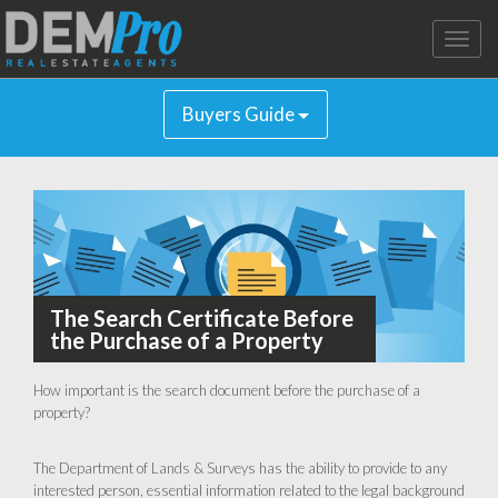
Toggle
naviga
Buyers Guide
The Search Certificate Before
the Purchase of a Property
How important is the search document before the purchase of a
property?
The Department of Lands & Surveys has the ability to provide to any
interested person, essential information related to the legal background