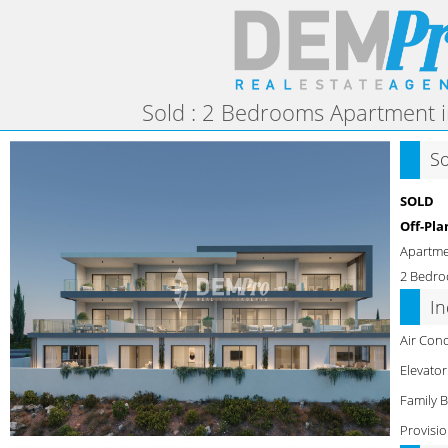
Sold : 2 Bedrooms Apartment i
S
SOLD
Off-Pla
Apartm
2 Bedro
I
Air Cond
Elevator
Family 
Provisio