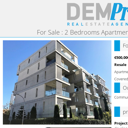
For Sale : 2 Bedrooms Apartment
Fo
€500,00
Resale
Apartm
Covered
O
Commun
pr
Project