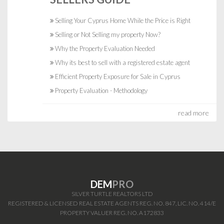
Selling Your Cyprus Home While the Price is Right
Selling or Not Selling my property Now?
Why the Property Evaluation Needed
Why its best to sell with a registered estate agent
Efficient Property Exposure for Sale in Cyprus
Property Evaluation - Methodology
read more
DEM
PRO
SILVER TURTLE REALTORS LTD
REGISTERED & LICENSED REAL ESTATE AGENTS REG. NO. 847, LIC. NO. 414/E
PROPERTY VALUER REG. NO. A172833