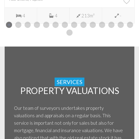
4
4
213m²
-
SERVICES
PROPERTY VALUATIONS
Our team of surveyors undertakes property
valuations and appraisals on a regular basis. This
service is important not only for sales but also for
mortgage, financial and insurance valuations. We have
also noticed that with the old real estate stock it has