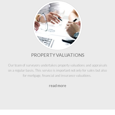
PROPERTY VALUATIONS
Our team of surveyors undertakes property valuations and appraisals
on a regular basis. This service is important not only for sales but also
for mortgage, financial and insurance valuations.
read more