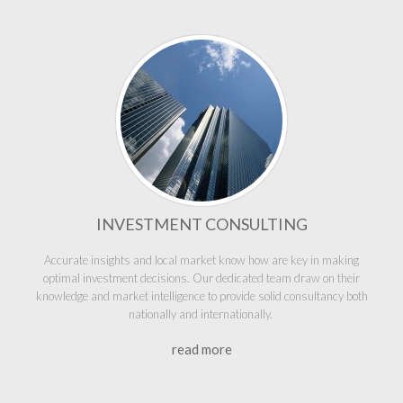
INVESTMENT CONSULTING
Accurate insights and local market know how are key in making
optimal investment decisions. Our dedicated team draw on their
knowledge and market intelligence to provide solid consultancy both
nationally and internationally.
read more