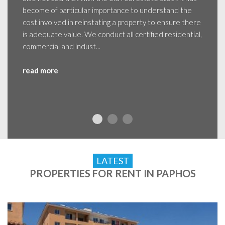
become of particular importance to understand the
cost involved in reinstating a property to ensure there
is adequate value. We conduct all certified residential,
commercial and indust...
read more
LATEST
PROPERTIES FOR RENT IN PAPHOS