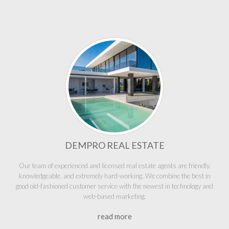
DEMPRO REAL ESTATE
Our team of experienced and licensed real estate agents are friendly,
knowledgeable, and extremely hard-working. We combine the best in
good old-fashioned customer service with the newest in technology and
web-based marketing.
read more