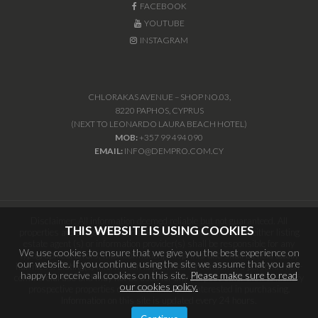
FACEBOOK
YOUTUBE
INSTAGRAM
CHLORAKAS AVENUE – SHOP NO.03,
8220 PAPHOS, CYPRUS
(NEXT TO LEONARDO LAURA BEACH HOTEL)
MOB:
+357 99 494 090
EMAIL:
INFO@DEMPRO.COM.CY
Disclaimer: All information deemed reliable but not guaranteed. All
THIS WEBSITE IS USING COOKIES
properties are subject to prior sale, change or withdrawal. Neither listing
estate agent (s) or information provider(s) shall be responsible for any
We use cookies to ensure that we give you the best experience on
typographical errors, misinformation, misprints and shall be held totally
our website. If you continue using the site we assume that you are
harmless. Listing(s) information is provided for consumers personal, non-
happy to receive all cookies on this site.
Please make sure to read
commercial use and may not be used for any purpose other than to identify
our cookies policy.
prospective properties consumers may be interested in purchasing.
Information on this site is updated every 24 hours.