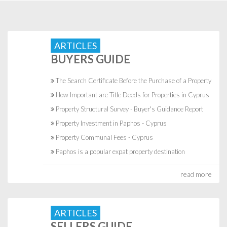
ARTICLES
BUYERS GUIDE
The Search Certificate Before the Purchase of a Property
How Important are Title Deeds for Properties in Cyprus
Property Structural Survey - Buyer's Guidance Report
Property Investment in Paphos - Cyprus
Property Communal Fees - Cyprus
Paphos is a popular expat property destination
read more
ARTICLES
SELLERS GUIDE