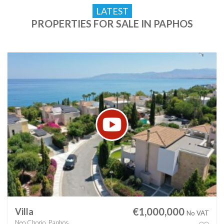
LATEST
PROPERTIES FOR SALE IN PAPHOS
€1,000,000
Villa
No VAT
Neo Chorio, Paphos