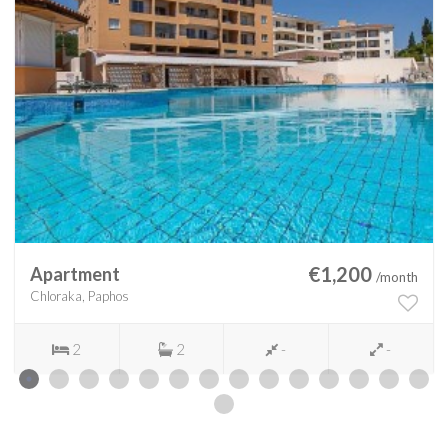
€1,200
Apartment
/month
Chloraka, Paphos
2
2
-
-