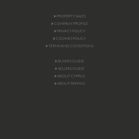
PROPERTY SALES
COMPANY PROFILE
PRIVACY POLICY
COOKIES POLICY
TERMS AND CONDITIONS
BUYERS GUIDE
SELLERS GUIDE
ABOUT CYPRUS
ABOUT PAPHOS