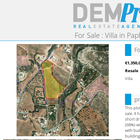
For Sale : Villa in Pa
Fo
€1,350,
Resale
Villa
pr
This plo
sale. It
short dr
(68%) wi
with bui
building