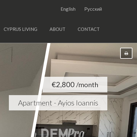
English
Русский
CYPRUS LIVING
ABOUT
CONTACT
€2,800
/month
Apartment - Ayios Ioannis