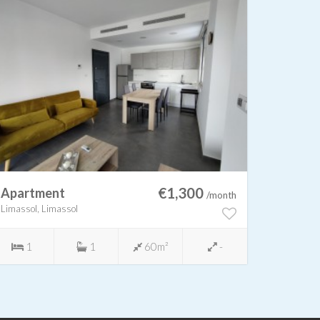
€1,300
Apartment
Apart
/month
Limassol, Limassol
Limassol,
1
1
60m²
-
3