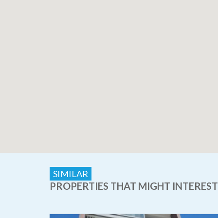
SIMILAR
PROPERTIES THAT MIGHT INTEREST