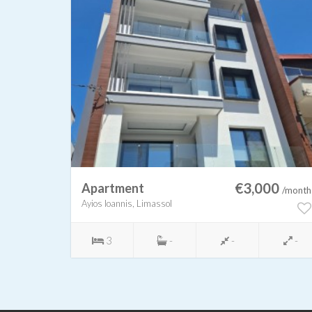
00
€3,000
Apartment
/month
/month
Ayios Ioannis, Limassol
-
3
-
-
-