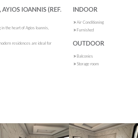
AYIOS IOANNIS (REF.
INDOOR
Air Conditioning
in the heart of Agios Ioannis,
Furnished
OUTDOOR
odern residences are ideal for
Balconies
Storage room