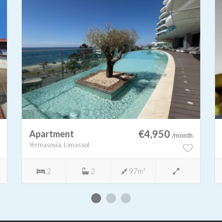
€4,950
Apartment
/month
Yermasoyia, Limassol
2
2
97m²
-