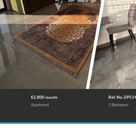
€2,800
Ref. No. DP51
/month
Apartment
2 Bedrooms