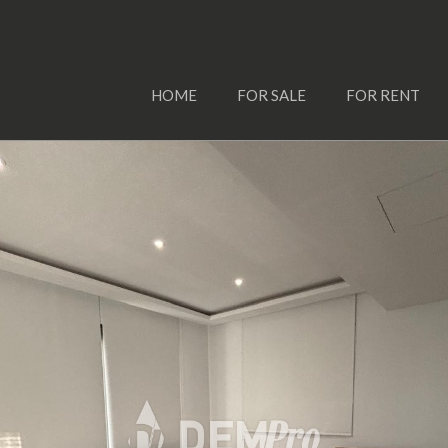
HOME
FOR SALE
FOR RENT