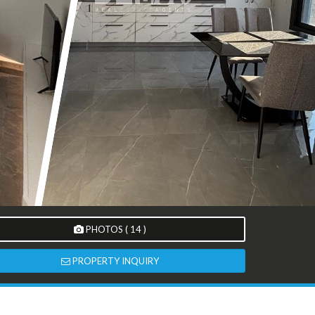
PHOTOS ( 14 )
PROPERTY INQUIRY