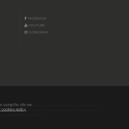
FACEBOOK
YOUTUBE
INSTAGRAM
e using the site we
te agent (s) or information provider(s) shall be responsible for
 cookies policy.
sonal, non-commercial use and may not be used for any purpose
te is updated every 24 hours.