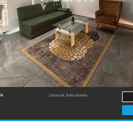
46
Limassol, Ayios Ioannis