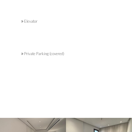
Elevator
Private Parking (covered)