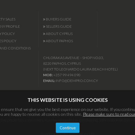
TY SALES
BUYERS GUIDE
Y PROFILE
SELLERS GUIDE
Y POLICY
ABOUT CYPRUS
S POLICY
ABOUT PAPHOS
AND CONDITIONS
CHLORAKAS AVENUE – SHOP NO.03,
8220 PAPHOS, CYPRUS
(NEXT TO LEONARDO LAURA BEACH HOTEL)
MOB:
+357 99 494 090
EMAIL:
INFO@DEMPRO.COM.CY
THIS WEBSITE IS USING COOKIES
ensure that we give you the best experience on our website. If you continu
 All properties are subject to prior sale, change or withdrawal. Neither listing esta
 are happy to receive all cookies on this site.
Please make sure to read our
l be held totally harmless. Listing(s) information is provided for consumers per
ective properties consumers may be interested in purchasing. Information on this si
Continue
Handcrafted by United Worx Ltd