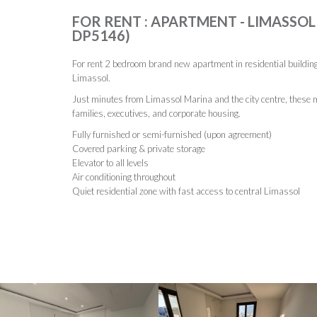
FOR RENT : APARTMENT - LIMASSOL, 
DP5146)
For rent 2 bedroom brand new apartment in residential building 
Limassol.
Just minutes from Limassol Marina and the city centre, these m
families, executives, and corporate housing.
Fully furnished or semi-furnished (upon agreement)
Covered parking & private storage
Elevator to all levels
Air conditioning throughout
Quiet residential zone with fast access to central Limassol