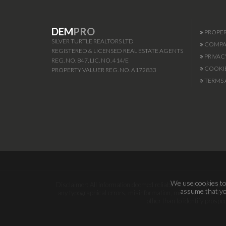
DEM
PRO
PROPER
SILVER TURTLE REALTORS LTD
COMPAN
REGISTERED & LICENSED REAL ESTATE AGENTS
PRIVAC
REG. NO. 847, LIC. NO. 414/E
COOKIE
PROPERTY VALUER REG. NO. A172833
TERMS 
We use cookies to 
Disclaimer: All information deemed reliable but not guaranteed.
assume that you
any typographical errors, misinformation, misprints and shal
other than to identify prosp