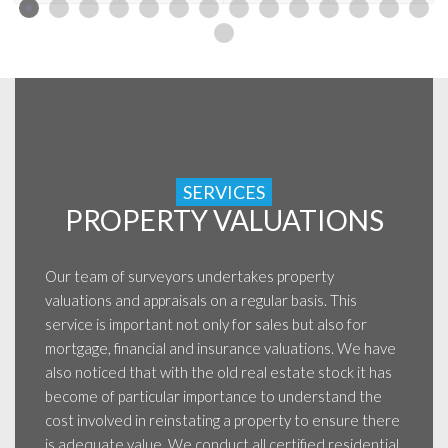
SERVICES
PROPERTY VALUATIONS
Our team of surveyors undertakes property
valuations and appraisals on a regular basis. This
service is important not only for sales but also for
mortgage, financial and insurance valuations. We have
also noticed that with the old real estate stock it has
become of particular importance to understand the
cost involved in reinstating a property to ensure there
is adequate value. We conduct all certified residential,