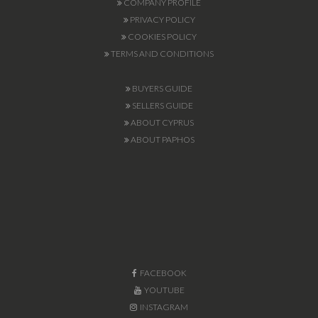
COMPANY PROFILE
PRIVACY POLICY
COOKIES POLICY
TERMS AND CONDITIONS
BUYERS GUIDE
SELLERS GUIDE
ABOUT CYPRUS
ABOUT PAPHOS
FACEBOOK
YOUTUBE
INSTAGRAM