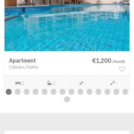
€1,200
Apartment
/month
Chloraka, Paphos
2
2
-
-