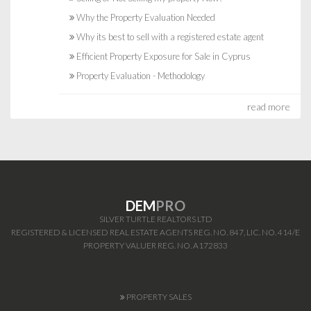
Why the Property Evaluation Needed
Why its best to sell with a registered estate agent
Efficient Property Exposure for Sale in Cyprus
Property Evaluation - Methodology
read more
DEM
PRO
SILVER TURTLE REALTORS LTD
REGISTERED & LICENSED REAL ESTATE AGENTS REG. NO. 847, LIC. NO. 414/E
PROPERTY VALUER REG. NO. A172833
PROPERTY SALES