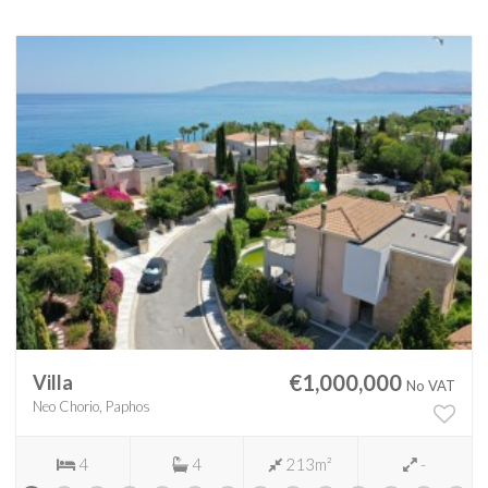
€1,000,000
Villa
No VAT
Neo Chorio, Paphos
4
4
213m²
-