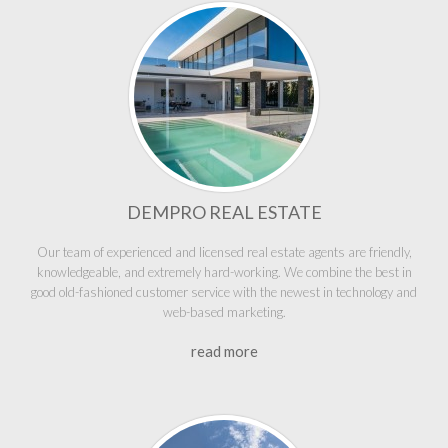
DEMPRO REAL ESTATE
Our team of experienced and licensed real estate agents are friendly,
knowledgeable, and extremely hard-working. We combine the best in
good old-fashioned customer service with the newest in technology and
web-based marketing.
read more