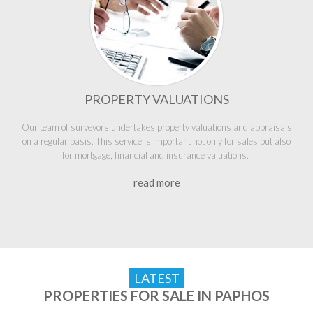
PROPERTY VALUATIONS
Our team of surveyors undertakes property valuations and appraisals
on a regular basis. This service is important not only for sales but also
for mortgage, financial and insurance valuations.
read more
LATEST
PROPERTIES FOR SALE IN PAPHOS