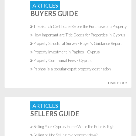
ARTICLES
BUYERS GUIDE
The Search Certificate Before the Purchase of a Property
How Important are Title Deeds for Properties in Cyprus
Property Structural Survey - Buyer's Guidance Report
Property Investment in Paphos - Cyprus
Property Communal Fees - Cyprus
Paphos is a popular expat property destination
read more
ARTICLES
SELLERS GUIDE
Selling Your Cyprus Home While the Price is Right
Selling or Not Selling my property Now?