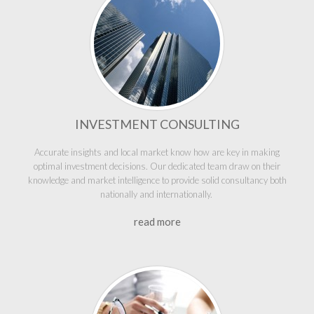
INVESTMENT CONSULTING
Accurate insights and local market know how are key in making
optimal investment decisions. Our dedicated team draw on their
knowledge and market intelligence to provide solid consultancy both
nationally and internationally.
read more