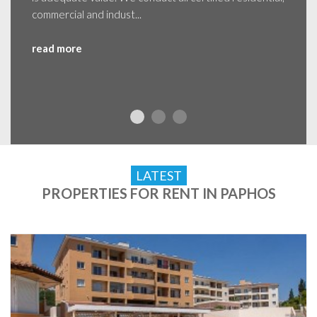
commercial and indust...
read more
LATEST
PROPERTIES FOR RENT IN PAPHOS