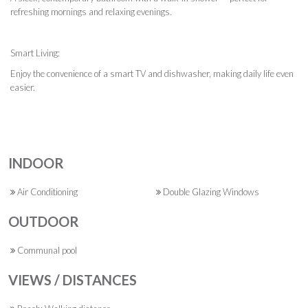
refreshing mornings and relaxing evenings.
Smart Living:
Enjoy the convenience of a smart TV and dishwasher, making daily life even
easier.
INDOOR
Air Conditioning
Double Glazing Windows
OUTDOOR
Communal pool
VIEWS / DISTANCES