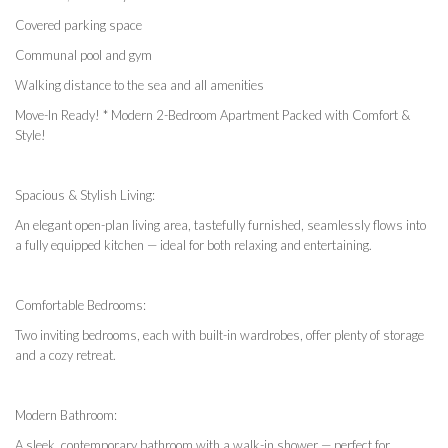
Covered parking space
Communal pool and gym
Walking distance to the sea and all amenities
Move-In Ready! * Modern 2-Bedroom Apartment Packed with Comfort &
Style!
Spacious & Stylish Living:
An elegant open-plan living area, tastefully furnished, seamlessly flows into
a fully equipped kitchen — ideal for both relaxing and entertaining.
Comfortable Bedrooms:
Two inviting bedrooms, each with built-in wardrobes, offer plenty of storage
and a cozy retreat.
Modern Bathroom:
A sleek, contemporary bathroom with a walk-in shower — perfect for