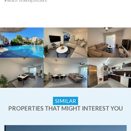
Beach: Walking distance
SIMILAR
PROPERTIES THAT MIGHT INTEREST YOU