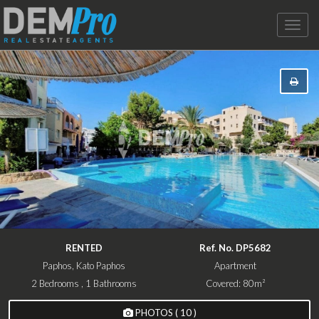
Toggle
naviga
RENTED
Ref. No. DP5682
Paphos, Kato Paphos
Apartment
2 Bedrooms , 1 Bathrooms
Covered: 80m²
PHOTOS ( 10 )