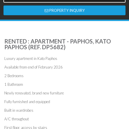
PROPERTY INQUIRY
RENTED : APARTMENT - PAPHOS, KATO
PAPHOS (REF. DP5682)
Luxury apartment in Kato Paphos
Available from end of February 2026
2 Bedrooms
1 Bathroom
Newly renovated, brand new furniture
Fully furnished and equipped
Built in wardrobes
A/C throughout
First floor, access by stairs