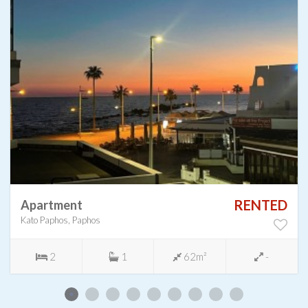
RENTED
Apartment
Kato Paphos, Paphos
2
1
62m²
-