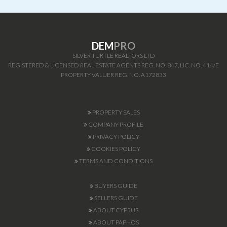
DEM
PRO
SILVER TURTLE REALTORS LTD
REGISTERED & LICENSED REAL ESTATE AGENTS REG. NO. 847, LIC. NO. 414/E
PROPERTY VALUER REG. NO. A172833
PROPERTY SALES
COMPANY PROFILE
PRIVACY POLICY
COOKIES POLICY
TERMS AND CONDITIONS
BUYERS GUIDE
SELLERS GUIDE
ABOUT CYPRUS
ABOUT PAPHOS