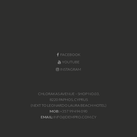
FACEBOOK
YOUTUBE
INSTAGRAM
CHLORAKAS AVENUE – SHOP NO.03,
8220 PAPHOS, CYPRUS
(NEXT TO LEONARDO LAURA BEACH HOTEL)
MOB:
+357 99 494 090
EMAIL:
INFO@DEMPRO.COM.CY