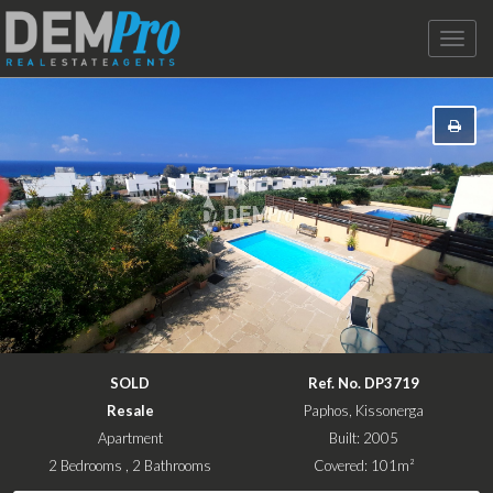
Toggle
naviga
SOLD
Ref. No. DP3719
Resale
Paphos, Kissonerga
Apartment
Built: 2005
2 Bedrooms , 2 Bathrooms
Covered: 101m²