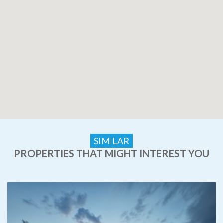
SIMILAR
PROPERTIES THAT MIGHT INTEREST YOU