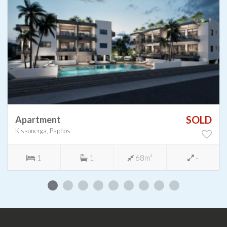
SOLD
Apartment
Kissonerga, Paphos
1
1
68m²
-