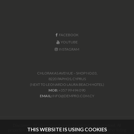
FACEBOOK
YOUTUBE
INSTAGRAM
CHLORAKAS AVENUE – SHOP NO.03,
8220 PAPHOS, CYPRUS
(NEXT TO LEONARDO LAURA BEACH HOTEL)
MOB:
+357 99 494 090
EMAIL:
INFO@DEMPRO.COM.CY
Disclaimer: All information deemed reliable but not guaranteed. All
THIS WEBSITE IS USING COOKIES
properties are subject to prior sale, change or withdrawal. Neither listing