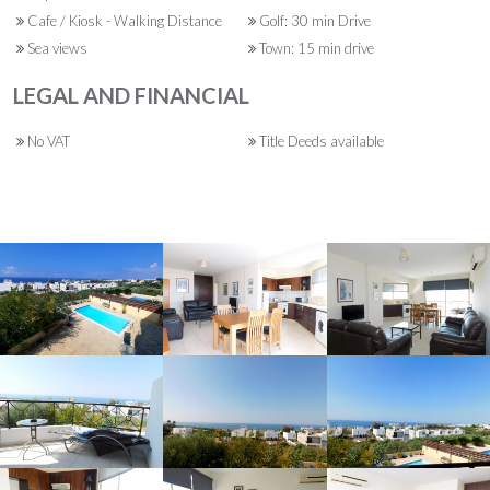
Cafe / Kiosk - Walking Distance
Golf: 30 min Drive
Sea views
Town: 15 min drive
LEGAL AND FINANCIAL
No VAT
Title Deeds available