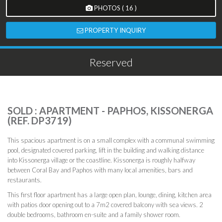
PHOTOS ( 16 )
PROPERTY INQUIRY
Reserved
SOLD : APARTMENT - PAPHOS, KISSONERGA
(REF. DP3719)
This spacious apartment is on a small complex with a communal swimming
pool, designated covered parking, lift in the building and walking distance
into Kissonerga village or the coastline. Kissonerga is roughly halfway
between Coral Bay and Paphos with many local amenities, bars and
restaurants.
This first floor apartment has a large open plan, lounge, dining, kitchen area
with patios door opening out to a 7m2 covered balcony with sea views. 2
double bedrooms, bathroom en-suite and a family shower room.