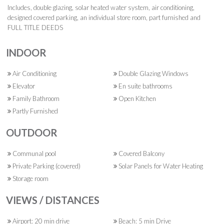
Includes, double glazing, solar heated water system, air conditioning,
designed covered parking, an individual store room, part furnished and
FULL TITLE DEEDS
INDOOR
Air Conditioning
Double Glazing Windows
Elevator
En suite bathrooms
Family Bathroom
Open Kitchen
Partly Furnished
OUTDOOR
Communal pool
Covered Balcony
Private Parking (covered)
Solar Panels for Water Heating
Storage room
VIEWS / DISTANCES
Airport: 20 min drive
Beach: 5 min Drive