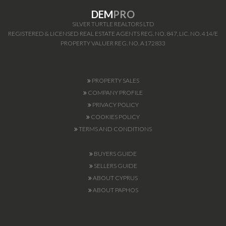
DEM
PRO
SILVER TURTLE REALTORS LTD
REGISTERED & LICENSED REAL ESTATE AGENTS REG. NO. 847, LIC. NO. 414/E
PROPERTY VALUER REG. NO. A172833
PROPERTY SALES
COMPANY PROFILE
PRIVACY POLICY
COOKIES POLICY
TERMS AND CONDITIONS
BUYERS GUIDE
SELLERS GUIDE
ABOUT CYPRUS
ABOUT PAPHOS