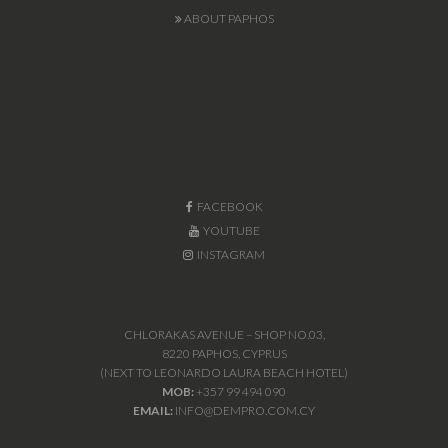
ABOUT PAPHOS
FACEBOOK
YOUTUBE
INSTAGRAM
CHLORAKAS AVENUE – SHOP NO.03,
8220 PAPHOS, CYPRUS
(NEXT TO LEONARDO LAURA BEACH HOTEL)
MOB:
+357 99 494 090
EMAIL:
INFO@DEMPRO.COM.CY