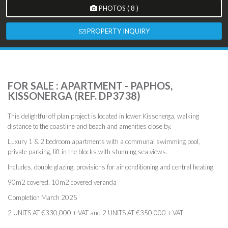
PHOTOS ( 8 )
PROPERTY INQUIRY
FOR SALE : APARTMENT - PAPHOS,
KISSONERGA (REF. DP3738)
This delightful off plan project is located in lower Kissonerga, walking
distance to the coastline and beach and amenities close by.
Luxury 1 & 2 bedroom apartments with a communal swimming pool,
private parking, lift in the blocks with stunning sea views.
Includes, double glazing, provisions for air conditioning and central heating.
90m2 covered, 10m2 covered veranda
Completion March 2025
2 UNITS AT €330,000 + VAT and 2 UNITS AT €350,000 + VAT