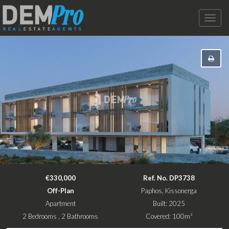
Toggle
naviga
€330,000
Ref. No. DP3738
Off-Plan
Paphos, Kissonerga
Apartment
Built: 2025
2 Bedrooms , 2 Bathrooms
Covered: 100m²