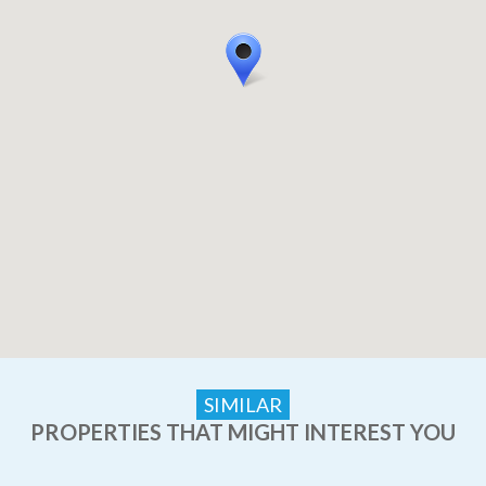
SIMILAR
PROPERTIES THAT MIGHT INTEREST YOU