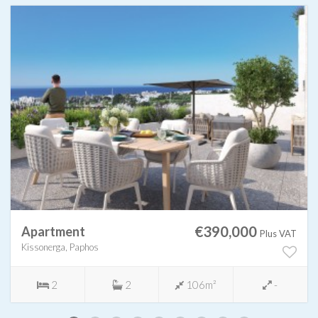
€390,000
Apartment
Plus VAT
Kissonerga, Paphos
2
2
106m²
-