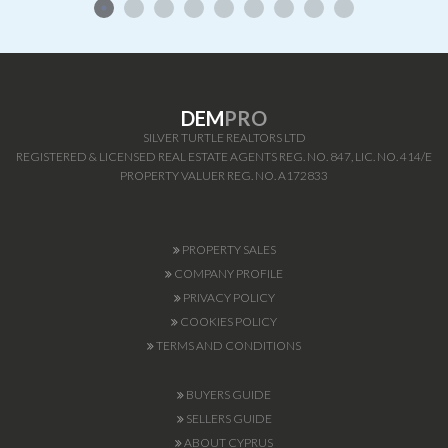
DEM
PRO
SILVER TURTLE REALTORS LTD
REGISTERED & LICENSED REAL ESTATE AGENTS REG. NO. 847, LIC. NO. 414/E
PROPERTY VALUER REG. NO. A172833
PROPERTY SALES
COMPANY PROFILE
PRIVACY POLICY
COOKIES POLICY
TERMS AND CONDITIONS
BUYERS GUIDE
SELLERS GUIDE
ABOUT CYPRUS