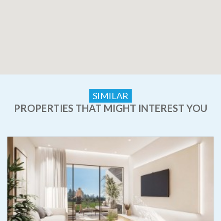
SIMILAR
PROPERTIES THAT MIGHT INTEREST YOU