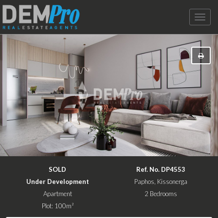
Toggle
naviga
SOLD
Ref. No. DP4553
Under Development
Paphos, Kissonerga
Apartment
2 Bedrooms
Plot: 100m²