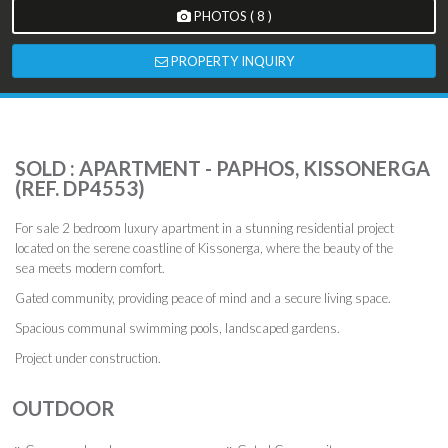
PHOTOS ( 8 )
PROPERTY INQUIRY
SOLD : APARTMENT - PAPHOS, KISSONERGA
(REF. DP4553)
For sale 2 bedroom luxury apartment in a stunning residential project
located on the serene coastline of Kissonerga, where the beauty of the
sea meets modern comfort.
Gated community, providing peace of mind and a secure living space.
Spacious communal swimming pools, landscaped gardens.
Project under construction.
OUTDOOR