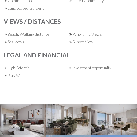
Communal pool
Gated Community
Landscaped Gardens
VIEWS / DISTANCES
Beach: Walking distance
Panoramic Views
Sea views
Sunset View
LEGAL AND FINANCIAL
High Potential
Investment opportunity
Plus VAT