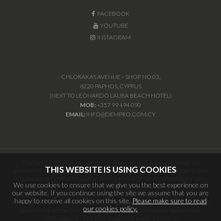
FACEBOOK
YOUTUBE
INSTAGRAM
CHLORAKAS AVENUE – SHOP NO.03,
8220 PAPHOS, CYPRUS
(NEXT TO LEONARDO LAURA BEACH HOTEL)
MOB:
+357 99 494 090
EMAIL:
INFO@DEMPRO.COM.CY
Disclaimer: All information deemed reliable but not guaranteed. All
THIS WEBSITE IS USING COOKIES
properties are subject to prior sale, change or withdrawal. Neither listing
estate agent (s) or information provider(s) shall be responsible for any
We use cookies to ensure that we give you the best experience on
typographical errors, misinformation, misprints and shall be held totally
our website. If you continue using the site we assume that you are
harmless. Listing(s) information is provided for consumers personal, non-
happy to receive all cookies on this site.
Please make sure to read
commercial use and may not be used for any purpose other than to identify
our cookies policy.
prospective properties consumers may be interested in purchasing.
Information on this site is updated every 24 hours.