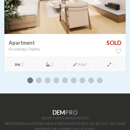
SOLD
Apartment
Kissonerga, Paphos
2
2
94m²
-
DEM
PRO
SILVER TURTLE REALTORS LTD
REGISTERED & LICENSED REAL ESTATE AGENTS REG. NO. 847, LIC. NO. 414/E
PROPERTY VALUER REG. NO. A172833