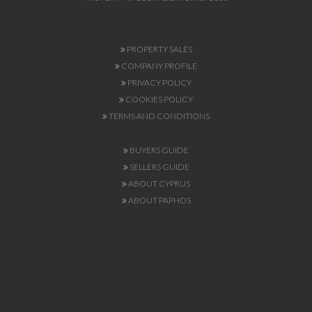
PROPERTY SALES
COMPANY PROFILE
PRIVACY POLICY
COOKIES POLICY
TERMS AND CONDITIONS
BUYERS GUIDE
SELLERS GUIDE
ABOUT CYPRUS
ABOUT PAPHOS