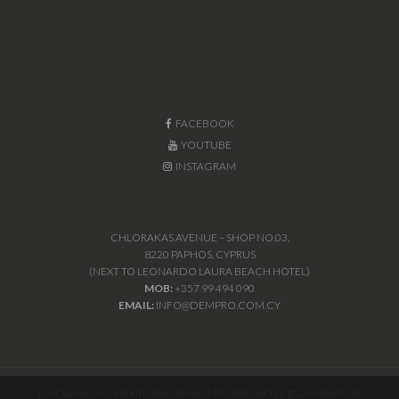
FACEBOOK
YOUTUBE
INSTAGRAM
CHLORAKAS AVENUE – SHOP NO.03,
8220 PAPHOS, CYPRUS
(NEXT TO LEONARDO LAURA BEACH HOTEL)
MOB:
+357 99 494 090
EMAIL:
INFO@DEMPRO.COM.CY
Disclaimer: All information deemed reliable but not guaranteed. All