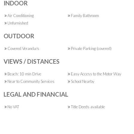
INDOOR
Air Conditioning
Family Bathroom
Unfurnished
OUTDOOR
Covered Veranda/s
Private Parking (covered)
VIEWS / DISTANCES
Beach: 10 min Drive
Easy Access to the Motor Way
Near to Community Services
School Nearby
LEGAL AND FINANCIAL
No VAT
Title Deeds available