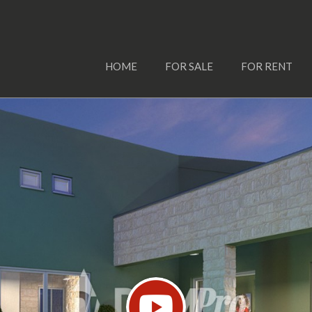
HOME
FOR SALE
FOR RENT