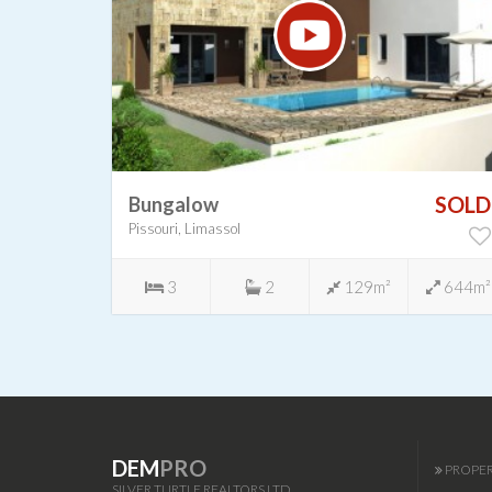
SOLD
SOLD
Bungalow
Pissouri, Limassol
-
3
2
129m²
644m²
DEM
PRO
PROPER
SILVER TURTLE REALTORS LTD