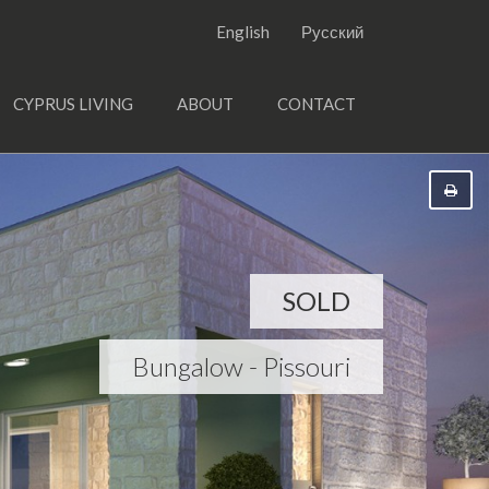
English
Русский
CYPRUS LIVING
ABOUT
CONTACT
SOLD
Bungalow - Pissouri