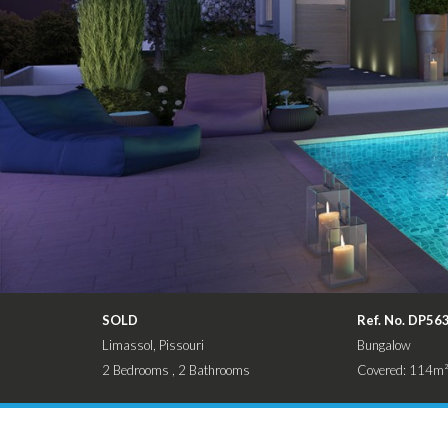
SOLD
Ref. No. DP56
Limassol, Pissouri
Bungalow
2 Bedrooms , 2 Bathrooms
Covered: 114m