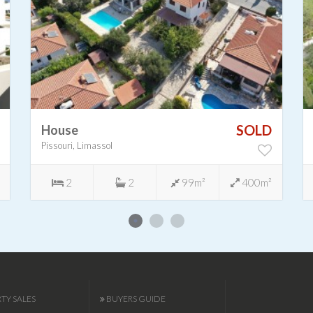
SOLD
House
Pissouri, Limassol
2
2
99m²
400m²
TY SALES
BUYERS GUIDE