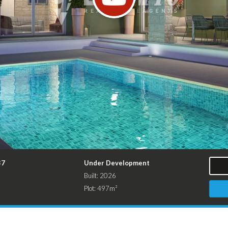
37
Under Development
Built: 2026
²
Plot: 497m²