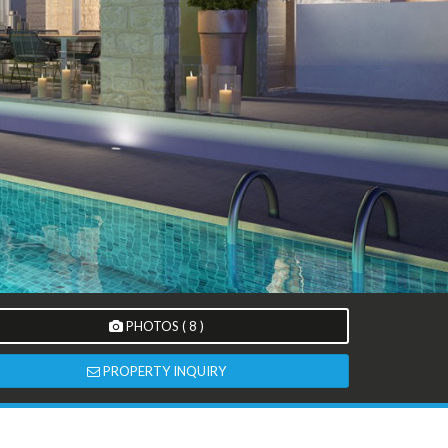
PHOTOS ( 8 )
PROPERTY INQUIRY