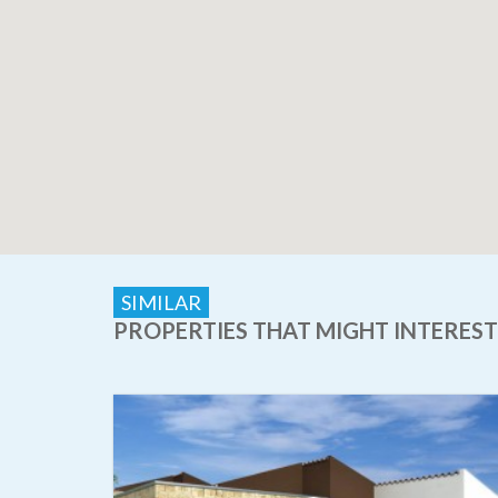
SIMILAR
PROPERTIES THAT MIGHT INTEREST