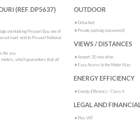
OURI (REF. DP5637)
OUTDOOR
Detached
Private parking (uncovered)
illage overlooking Pissouri Bay, one of
assol road, next to Pissouri National
VIEWS / DISTANCES
s the sea.
Airport: 20 min drive
18 meters, which guarantees that all
Easy Access to the Motor Way
ENERGY EFFICIENCY
Energy Efficiency - Class A
LEGAL AND FINANCIA
Plus VAT