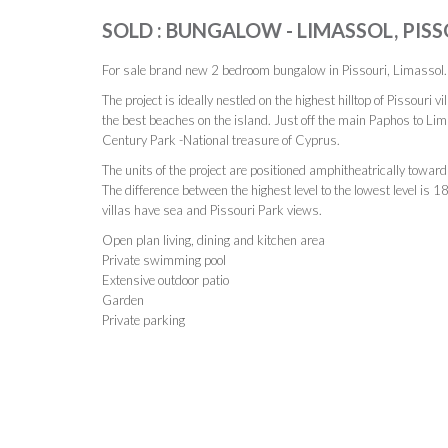
SOLD : BUNGALOW - LIMASSOL, PISS
For sale brand new 2 bedroom bungalow in Pissouri, Limassol.
The project is ideally nestled on the highest hilltop of Pissouri v
the best beaches on the island. Just off the main Paphos to Lim
Century Park -National treasure of Cyprus.
The units of the project are positioned amphitheatrically toward
The difference between the highest level to the lowest level is 
villas have sea and Pissouri Park views.
Open plan living, dining and kitchen area
Private swimming pool
Extensive outdoor patio
Garden
Private parking