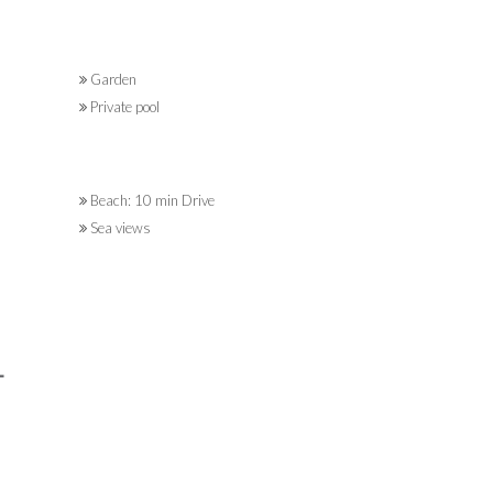
Garden
Private pool
Beach: 10 min Drive
Sea views
L