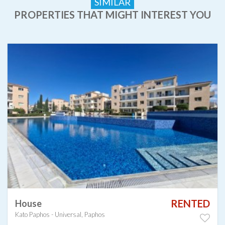
SIMILAR
PROPERTIES THAT MIGHT INTEREST YOU
RENTED
House
Kato Paphos - Universal, Paphos