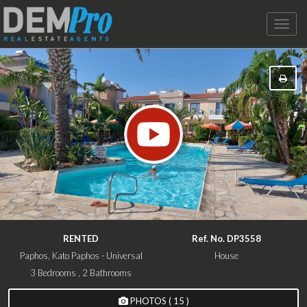
Toggle
naviga
RENTED
Ref. No. DP3558
Paphos, Kato Paphos - Universal
House
3 Bedrooms , 2 Bathrooms
PHOTOS ( 15 )