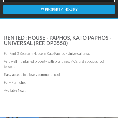
PROPERTY INQUIRY
RENTED : HOUSE - PAPHOS, KATO PAPHOS -
UNIVERSAL (REF. DP3558)
For Rent 3 Bedroom House in Kato Paphos - Universal area.
Very well maintained property with brand new ACs and spacious roof
terrace.
Easy access to a lovely communal pool.
Fully Furnished
Available Now !