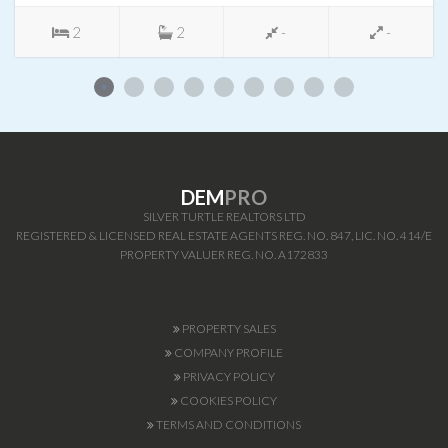
2
2
-
-
DEM
PRO
SILVER TURTLE REALTORS LTD
REGISTERED & LICENSED REAL ESTATE AGENTS REG. NO. 847, LIC. NO. 414/E
PROPERTY VALUER REG. NO. A172833
PROPERTY SALES
COMPANY PROFILE
PRIVACY POLICY
COOKIES POLICY
TERMS AND CONDITIONS