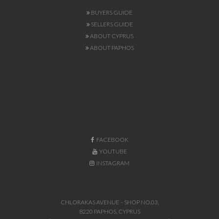
BUYERS GUIDE
SELLERS GUIDE
ABOUT CYPRUS
ABOUT PAPHOS
FACEBOOK
YOUTUBE
INSTAGRAM
CHLORAKAS AVENUE – SHOP NO.03,
8220 PAPHOS, CYPRUS