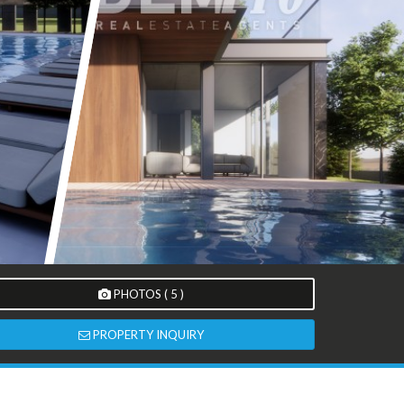
PHOTOS ( 5 )
PROPERTY INQUIRY