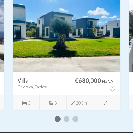
€680,000
Villa
No VAT
Chloraka, Paphos
3
3
200m²
-