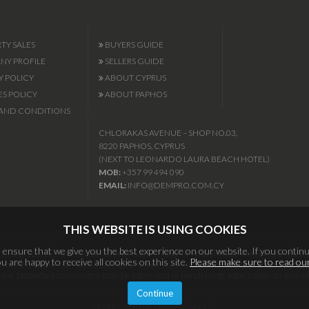
TY SALES
BUYERS GUIDE
Y PROFILE
SELLERS GUIDE
Y POLICY
ABOUT CYPRUS
S POLICY
ABOUT PAPHOS
AND CONDITIONS
CHLORAKAS AVENUE – SHOP NO.03,
8220 PAPHOS, CYPRUS
(NEXT TO LEONARDO LAURA BEACH HOTEL)
MOB:
+357 99 494 090
EMAIL:
INFO@DEMPRO.COM.CY
THIS WEBSITE IS USING COOKIES
ensure that we give you the best experience on our website. If you continu
 All properties are subject to prior sale, change or withdrawal. Neither listing esta
 are happy to receive all cookies on this site.
Please make sure to read our
l be held totally harmless. Listing(s) information is provided for consumers per
ective properties consumers may be interested in purchasing. Information on this si
Continue
Handcrafted by United Worx Ltd