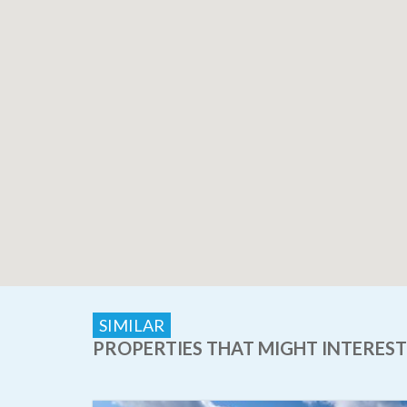
SIMILAR
PROPERTIES THAT MIGHT INTEREST