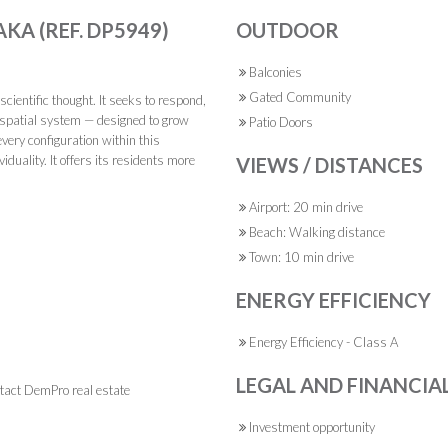
AKA (REF. DP5949)
OUTDOOR
Balconies
Gated Community
cientific thought. It seeks to respond,
ing spatial system — designed to grow
Patio Doors
every configuration within this
duality. It offers its residents more
VIEWS / DISTANCES
Airport: 20 min drive
Beach: Walking distance
Town: 10 min drive
ENERGY EFFICIENCY
Energy Efficiency - Class A
LEGAL AND FINANCIA
tact DemPro real estate
Investment opportunity