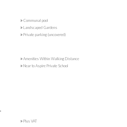
Communal pool
Landscaped Gardens
Private parking (uncovered)
Amenities Within Walking Distance
Near to Aspire Private School
L
Plus VAT