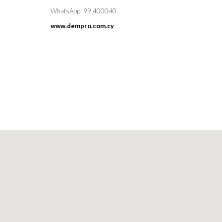
WhatsApp: 99 400040
www.dempro.com.cy