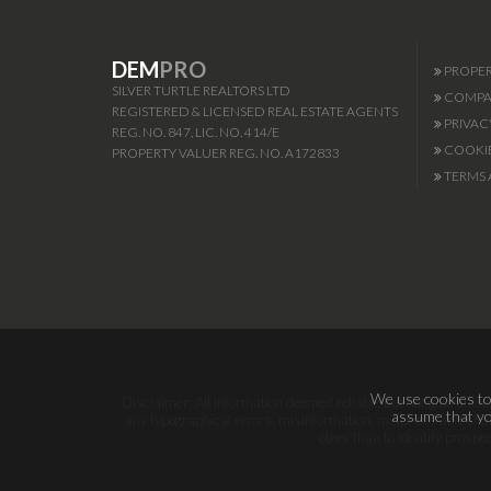
DEM
PRO
PROPER
SILVER TURTLE REALTORS LTD
COMPAN
REGISTERED & LICENSED REAL ESTATE AGENTS
PRIVAC
REG. NO. 847, LIC. NO. 414/E
COOKIE
PROPERTY VALUER REG. NO. A172833
TERMS 
We use cookies to 
Disclaimer: All information deemed reliable but not guaranteed.
assume that you
any typographical errors, misinformation, misprints and shal
other than to identify prosp