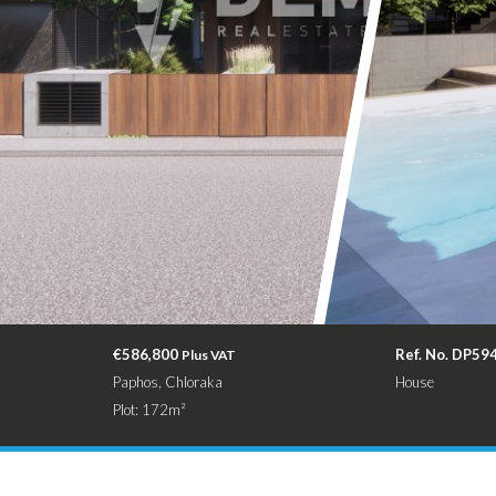
€586,800
Ref. No. DP59
Plus VAT
Paphos, Chloraka
House
Plot: 172m²