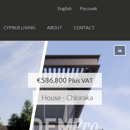
English
Русский
CYPRUS LIVING
ABOUT
CONTACT
€586,800
Plus VAT
House - Chloraka