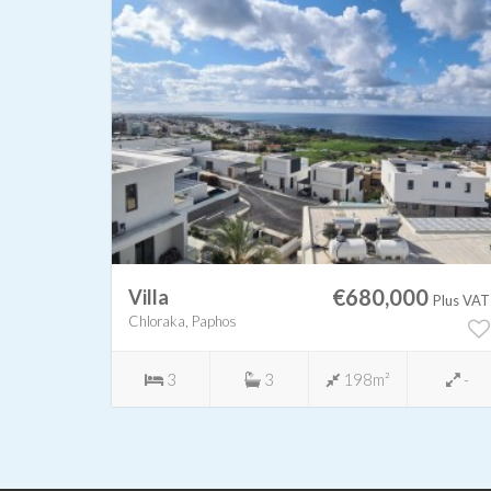
0
€680,000
Villa
Plus VAT
Plus VAT
Chloraka, Paphos
450m²
3
3
198m²
-