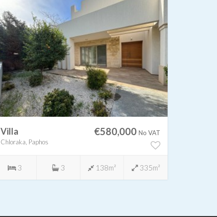
€580,000
Villa
Villa
No VAT
Chloraka, Paphos
Chloraka,
3
3
138m²
335m²
3