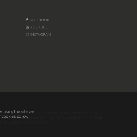
FACEBOOK
YOUTUBE
INSTAGRAM
e using the site we
te agent (s) or information provider(s) shall be responsible for
 cookies policy.
sonal, non-commercial use and may not be used for any purpose
te is updated every 24 hours.