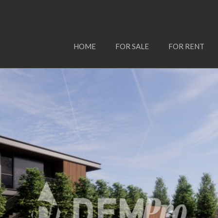
HOME
FOR SALE
FOR RENT