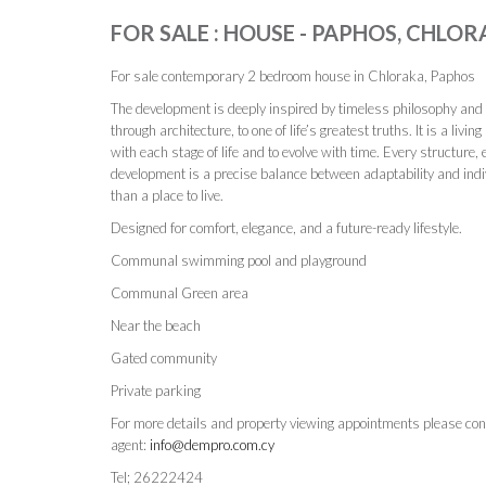
FOR SALE : HOUSE - PAPHOS, CHLOR
For sale contemporary 2 bedroom house in Chloraka, Paphos
The development is deeply inspired by timeless philosophy and s
through architecture, to one of life’s greatest truths. It is a liv
with each stage of life and to evolve with time. Every structure, 
development is a precise balance between adaptability and indivi
than a place to live.
Designed for comfort, elegance, and a future-ready lifestyle.
Communal swimming pool and playground
Communal Green area
Near the beach
Gated community
Private parking
For more details and property viewing appointments please con
agent:
info@dempro.com.cy
Tel; 26222424