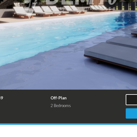
49
Off-Plan
2 Bedrooms