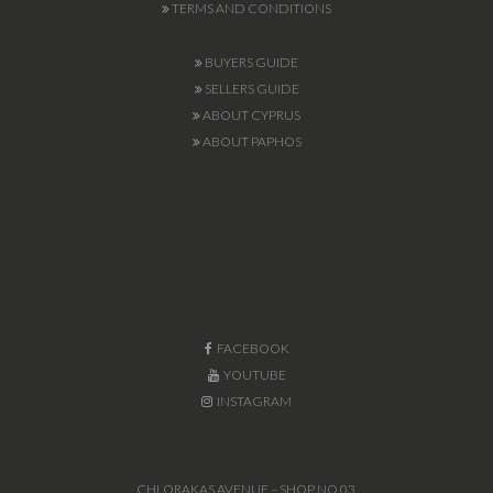
TERMS AND CONDITIONS
BUYERS GUIDE
SELLERS GUIDE
ABOUT CYPRUS
ABOUT PAPHOS
FACEBOOK
YOUTUBE
INSTAGRAM
CHLORAKAS AVENUE – SHOP NO.03,