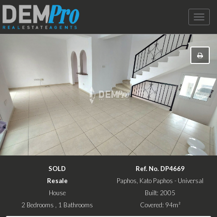
Toggle
naviga
SOLD
Ref. No. DP4669
Resale
Paphos, Kato Paphos - Universal
House
Built: 2005
2 Bedrooms , 1 Bathrooms
Covered: 94m²