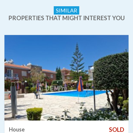
SIMILAR
PROPERTIES THAT MIGHT INTEREST YOU
SOLD
House