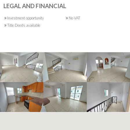
LEGAL AND FINANCIAL
Investment opportunity
No VAT
Title Deeds available