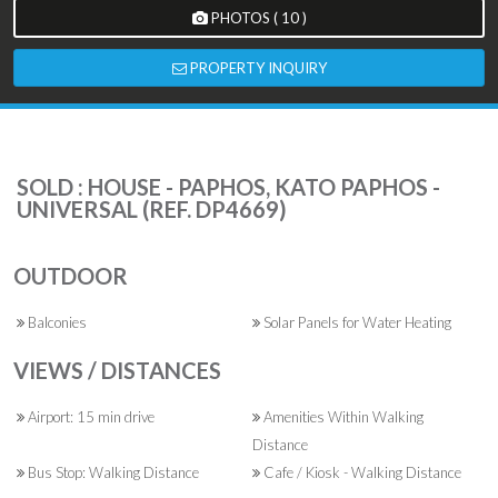
PHOTOS ( 10 )
PROPERTY INQUIRY
SOLD : HOUSE - PAPHOS, KATO PAPHOS -
UNIVERSAL (REF. DP4669)
OUTDOOR
Balconies
Solar Panels for Water Heating
VIEWS / DISTANCES
Airport: 15 min drive
Amenities Within Walking
Distance
Bus Stop: Walking Distance
Cafe / Kiosk - Walking Distance