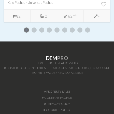
Kato Paphos - Universal, Paphos
2
2
82m²
-
DEM
PRO
SILVER TURTLE REALTORS LTD
REGISTERED & LICENSED REAL ESTATE AGENTS REG. NO. 847, LIC. NO. 414/E
PROPERTY VALUER REG. NO. A172833
PROPERTY SALES
COMPANY PROFILE
PRIVACY POLICY
COOKIES POLICY