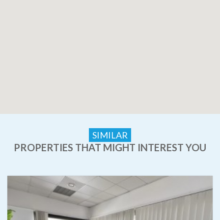
SIMILAR
PROPERTIES THAT MIGHT INTEREST YOU