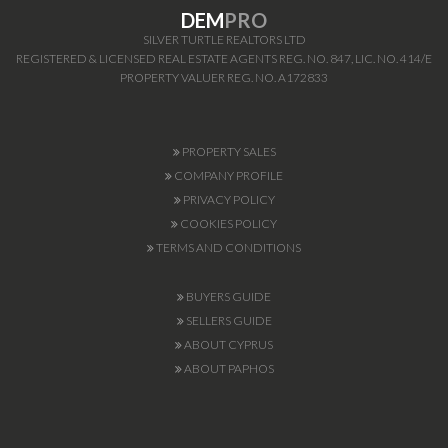
DEM
PRO
SILVER TURTLE REALTORS LTD
REGISTERED & LICENSED REAL ESTATE AGENTS REG. NO. 847, LIC. NO. 414/E
PROPERTY VALUER REG. NO. A172833
PROPERTY SALES
COMPANY PROFILE
PRIVACY POLICY
COOKIES POLICY
TERMS AND CONDITIONS
BUYERS GUIDE
SELLERS GUIDE
ABOUT CYPRUS
ABOUT PAPHOS