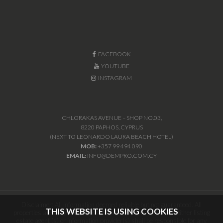
FACEBOOK
YOUTUBE
INSTAGRAM
CHLORAKAS AVENUE – SHOP NO.03,
8220 PAPHOS, CYPRUS
(NEXT TO LEONARDO LAURA BEACH HOTEL)
MOB:
+357 99 494 090
EMAIL:
INFO@DEMPRO.COM.CY
Disclaimer: All information deemed reliable but not guaranteed. All
THIS WEBSITE IS USING COOKIES
properties are subject to prior sale, change or withdrawal. Neither listing
estate agent (s) or information provider(s) shall be responsible for any