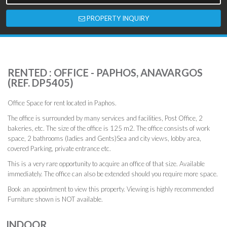
PROPERTY INQUIRY
RENTED : OFFICE - PAPHOS, ANAVARGOS
(REF. DP5405)
Office Space for rent located in Paphos.
The office is surrounded by many services and facilities, Post Office, 2
bakeries, etc. The size of the office is 125 m2. The office consists of work
space, 2 bathrooms (ladies and Gents)Sea and city views, lobby area,
covered Parking, private entrance etc.
This is a very rare opportunity to acquire an office of that size. Available
immediately. The office can also be extended should you require more space.
Book an appointment to view this property. Viewing is highly recommended
Furniture shown is NOT available.
INDOOR