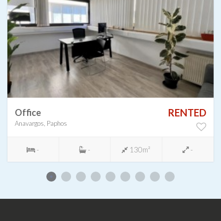
RENTED
Office
Anavargos, Paphos
-
-
130m²
-