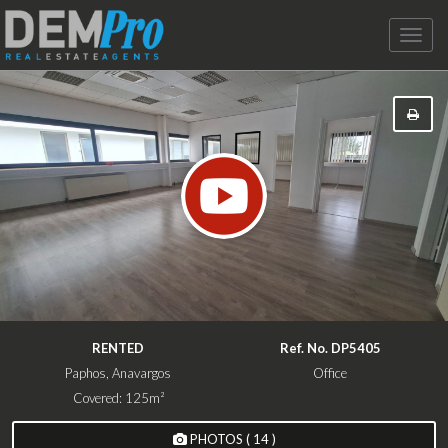
Toggle
naviga
RENTED
Ref. No. DP5405
Paphos, Anavargos
Office
Covered: 125m²
PHOTOS ( 14 )