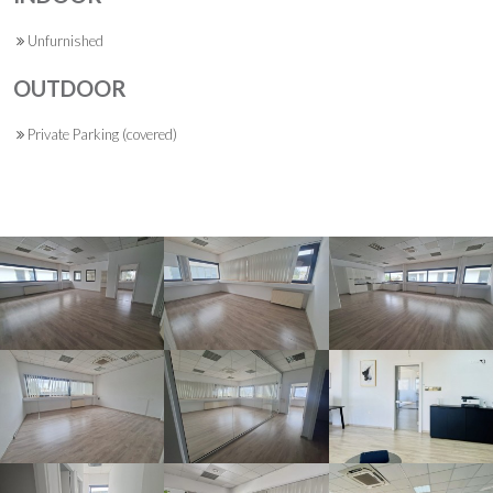
Unfurnished
OUTDOOR
Private Parking (covered)