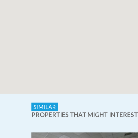
SIMILAR
PROPERTIES THAT MIGHT INTEREST