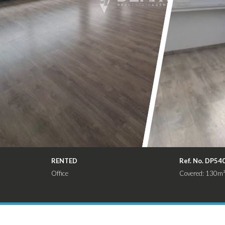
RENTED
Ref. No. DP54
Office
Covered: 130m