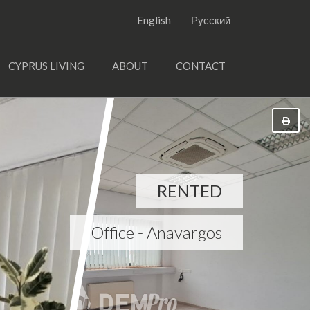
English
Русский
CYPRUS LIVING
ABOUT
CONTACT
RENTED
Office - Anavargos