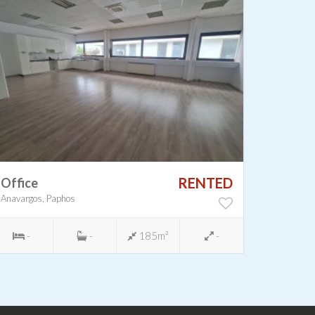
RENTED
Office
Shop
Anavargos, Paphos
Chloraka,
-
-
185m²
-
-