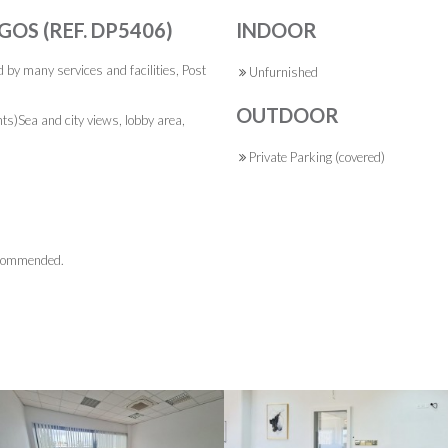
GOS (REF. DP5406)
INDOOR
d by many services and facilities, Post
Unfurnished
OUTDOOR
ts)Sea and city views, lobby area,
Private Parking (covered)
recommended.