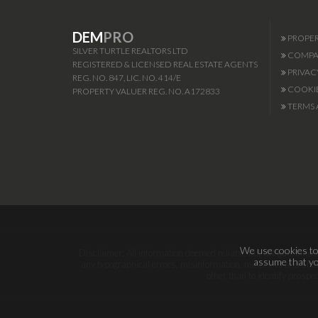
DEM
PRO
PROPER
SILVER TURTLE REALTORS LTD
COMPAN
REGISTERED & LICENSED REAL ESTATE AGENTS
PRIVAC
REG. NO. 847, LIC. NO. 414/E
COOKIE
PROPERTY VALUER REG. NO. A172833
TERMS 
We use cookies to 
Disclaimer: All information deemed reliable but not guaranteed.
assume that you
any typographical errors, misinformation, misprints and shal
other than to identify prosp