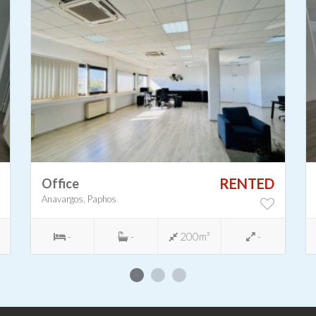
RENTED
Office
Anavargos, Paphos
-
-
200m²
-