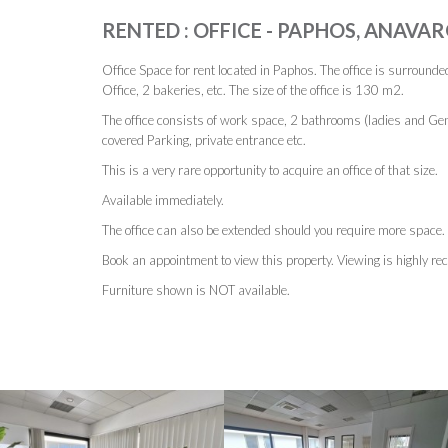
RENTED : OFFICE - PAPHOS, ANAVAR
Office Space for rent located in Paphos. The office is surrounde
Office, 2 bakeries, etc. The size of the office is 130 m2.
The office consists of work space, 2 bathrooms (ladies and Gen
covered Parking, private entrance etc.
This is a very rare opportunity to acquire an office of that size.
Available immediately.
The office can also be extended should you require more space.
Book an appointment to view this property. Viewing is highly 
Furniture shown is NOT available.