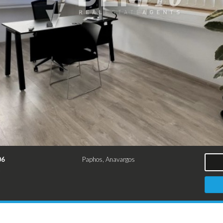
06
Paphos, Anavargos
²