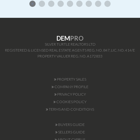
DEM
PRO
SILVER TURTLE REALTORS LTD
REGISTERED & LICENSED REAL ESTATE AGENTS REG. NO. 847, LIC. NO. 414/E
PROPERTY VALUER REG. NO. A172833
PROPERTY SALES
COMPANY PROFILE
PRIVACY POLICY
COOKIES POLICY
TERMS AND CONDITIONS
BUYERS GUIDE
SELLERS GUIDE
ABOUT CYPRUS