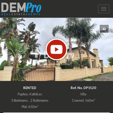
Toggle
naviga
RENTED
Ref. No. DP1520
Paphos, Kathikas
Villa
3 Bedrooms , 2 Bathrooms
Covered: 160m²
Plot: 650m²