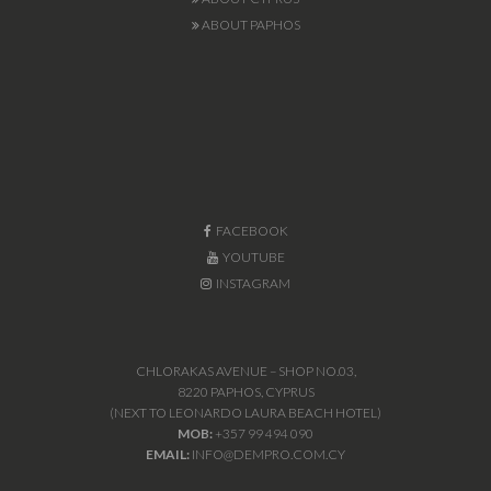
ABOUT PAPHOS
FACEBOOK
YOUTUBE
INSTAGRAM
CHLORAKAS AVENUE – SHOP NO.03,
8220 PAPHOS, CYPRUS
(NEXT TO LEONARDO LAURA BEACH HOTEL)
MOB:
+357 99 494 090
EMAIL:
INFO@DEMPRO.COM.CY