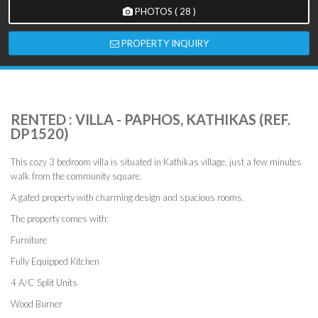
PHOTOS ( 28 )
PROPERTY INQUIRY
RENTED : VILLA - PAPHOS, KATHIKAS (REF.
DP1520)
This cozy 3 bedroom villa is situated in Kathikas village, just a few minutes
walk from the community square.
A gated property with charming design and spacious rooms.
The property comes with:
Furniture
Fully Equipped Kitchen
4 A/C Split Units
Wood Burner