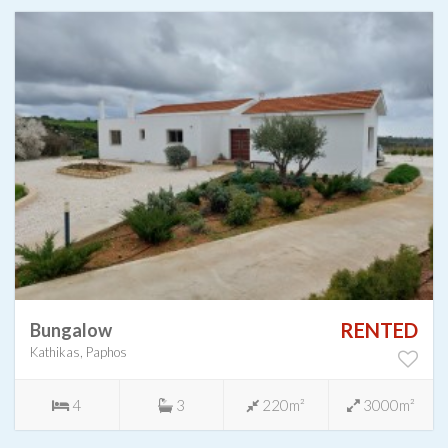
RENTED
Bungalow
Kathikas, Paphos
4
3
220m²
3000m²