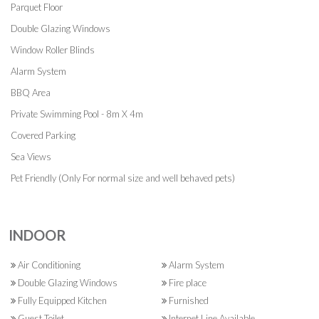
Parquet Floor
Double Glazing Windows
Window Roller Blinds
Alarm System
BBQ Area
Private Swimming Pool - 8m X 4m
Covered Parking
Sea Views
Pet Friendly (Only For normal size and well behaved pets)
INDOOR
Air Conditioning
Alarm System
Double Glazing Windows
Fire place
Fully Equipped Kitchen
Furnished
Guest Toilet
Internet Line Available