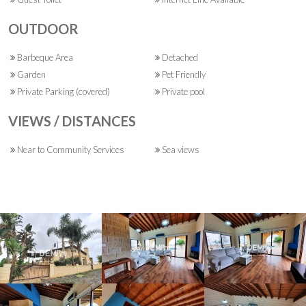
OUTDOOR
Barbeque Area
Detached
Garden
Pet Friendly
Private Parking (covered)
Private pool
VIEWS / DISTANCES
Near to Community Services
Sea views