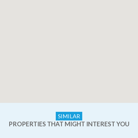
SIMILAR
PROPERTIES THAT MIGHT INTEREST YOU