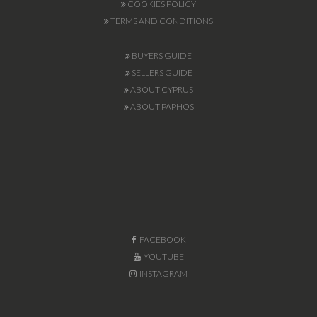
COOKIES POLICY
TERMS AND CONDITIONS
BUYERS GUIDE
SELLERS GUIDE
ABOUT CYPRUS
ABOUT PAPHOS
FACEBOOK
YOUTUBE
INSTAGRAM