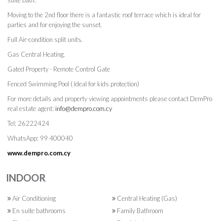
suite bath.
Moving to the 2nd floor there is a fantastic roof terrace which is ideal for
parties and for enjoying the sunset.
Full Air-condition split units.
Gas Central Heating.
Gated Property - Remote Control Gate
Fenced Swimming Pool ( Ideal for kids protection)
For more details and property viewing appointments please contact DemPro
real estate agent:
info@dempro.com.cy
Tel; 26222424
WhatsApp: 99 400040
www.dempro.com.cy
INDOOR
Air Conditioning
Central Heating (Gas)
En suite bathrooms
Family Bathroom