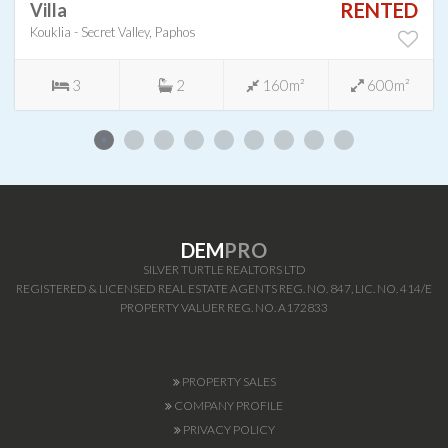
RENTED
Villa
Kouklia - Secret Valley, Paphos
3
2
160m²
600m²
DEM
PRO
SILVER TURTLE REALTORS LTD
REGISTERED & LICENSED REAL ESTATE AGENTS REG. NO. 847, LIC. NO. 414/E
PROPERTY VALUER REG. NO. A172833
PROPERTY SALES
COMPANY PROFILE
PRIVACY POLICY