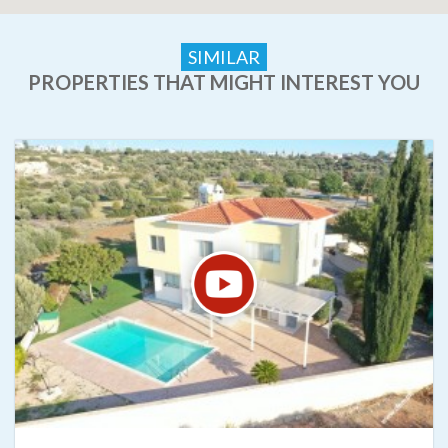
SIMILAR
PROPERTIES THAT MIGHT INTEREST YOU