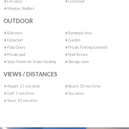
Fire place
Furnished
Window Shutters
OUTDOOR
Balconies
Barbeque Area
Detached
Garden
Patio Doors
Private Parking (covered)
Private pool
Roof Terrace
Solar Panels for Water Heating
Storage room
VIEWS / DISTANCES
Airport: 15 min drive
Beach: 10 min Drive
Golf: 5 min Drive
Sea views
Town: 10 min drive