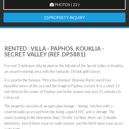
PHOTOS ( 22 )
PROPERTY INQUIRY
RENTED : VILLA - PAPHOS, KOUKLIA -
SECRET VALLEY (REF. DP5881)
For rent 3 bedroom villa located on the hillside of the Secret Valley in Kouklia,
an award-winning area with the fantastic 18 hole golf course.
it is nearby the famous "Petra tou Romiou" (Romios Rock) and it has
beautiful views of the sea and the magical Paphos sunset. It is a short 15
min drive to the center of Paphos and to the airport and also 25 minutes to
Limassol.
The property consists of an open plan lounge – dining - kitchen with a
covered patio accessed from the living, a guest WC and a storage. The
stairs leading to the bedrooms floor. On the 1st floor, there are 3 double
bedrooms, two of them have en-suite shower and the third room have an en-