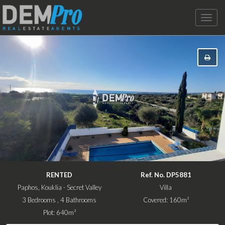
Toggle
naviga
RENTED
Ref. No. DP5881
Paphos, Kouklia - Secret Valley
Villa
3 Bedrooms , 4 Bathrooms
Covered: 160m²
Plot: 640m²