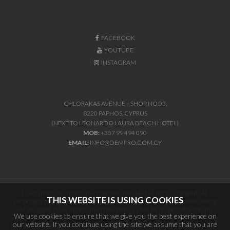
FACEBOOK
YOUTUBE
INSTAGRAM
CHLORAKAS AVENUE – SHOP NO.03,
8220 PAPHOS, CYPRUS
(NEXT TO LEONARDO LAURA BEACH HOTEL)
MOB:
+357 99 494 090
EMAIL:
INFO@DEMPRO.COM.CY
Disclaimer: All information deemed reliable but not guaranteed. All
THIS WEBSITE IS USING COOKIES
properties are subject to prior sale, change or withdrawal. Neither listing
estate agent (s) or information provider(s) shall be responsible for any
We use cookies to ensure that we give you the best experience on
typographical errors, misinformation, misprints and shall be held totally
our website. If you continue using the site we assume that you are
harmless. Listing(s) information is provided for consumers personal, non-