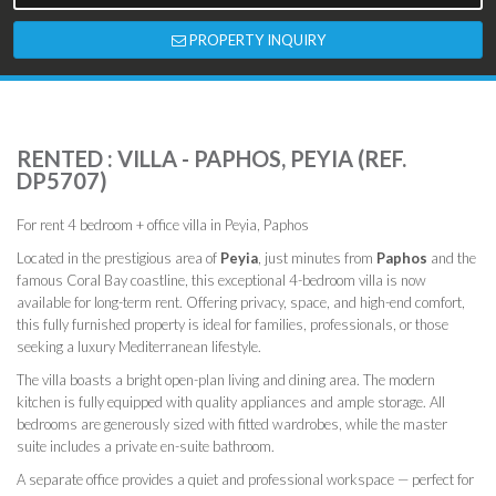
PROPERTY INQUIRY
RENTED : VILLA - PAPHOS, PEYIA (REF.
DP5707)
For rent 4 bedroom + office villa in Peyia, Paphos
Located in the prestigious area of
Peyia
, just minutes from
Paphos
and the
famous Coral Bay coastline, this exceptional 4-bedroom villa is now
available for long-term rent. Offering privacy, space, and high-end comfort,
this fully furnished property is ideal for families, professionals, or those
seeking a luxury Mediterranean lifestyle.
The villa boasts a bright open-plan living and dining area. The modern
kitchen is fully equipped with quality appliances and ample storage. All
bedrooms are generously sized with fitted wardrobes, while the master
suite includes a private en-suite bathroom.
A separate office provides a quiet and professional workspace — perfect for