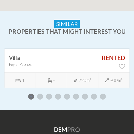
SIMILAR
PROPERTIES THAT MIGHT INTEREST YOU
RENTED
Villa
Peyia, Paphos
4
-
220m²
900m²
DEM
PRO