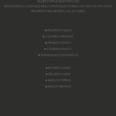
SILVER TURTLE REALTORS LTD
REGISTERED & LICENSED REAL ESTATE AGENTS REG. NO. 847, LIC. NO. 414/E
PROPERTY VALUER REG. NO. A172833
PROPERTY SALES
COMPANY PROFILE
PRIVACY POLICY
COOKIES POLICY
TERMS AND CONDITIONS
BUYERS GUIDE
SELLERS GUIDE
ABOUT CYPRUS
ABOUT PAPHOS