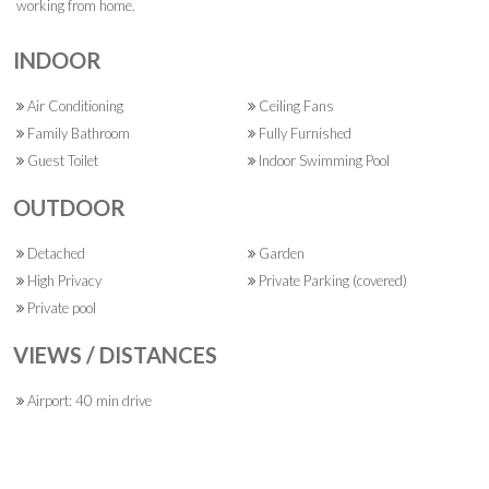
working from home.
INDOOR
Air Conditioning
Ceiling Fans
Family Bathroom
Fully Furnished
Guest Toilet
Indoor Swimming Pool
OUTDOOR
Detached
Garden
High Privacy
Private Parking (covered)
Private pool
VIEWS / DISTANCES
Airport: 40 min drive