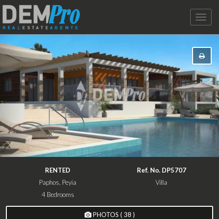
Toggle
naviga
RENTED
Ref. No. DP5707
Paphos, Peyia
Villa
4 Bedrooms
PHOTOS ( 38 )